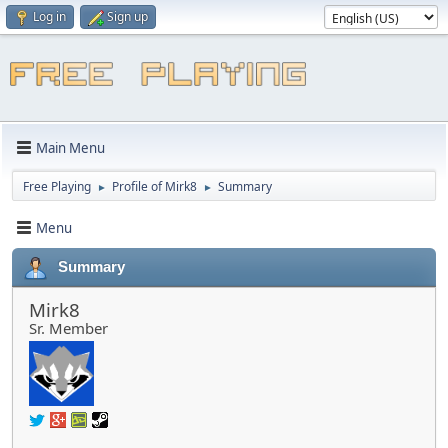
Log in
Sign up
Main Menu
Free Playing
Profile of Mirk8
Summary
►
►
Menu
Summary
Mirk8
Sr. Member