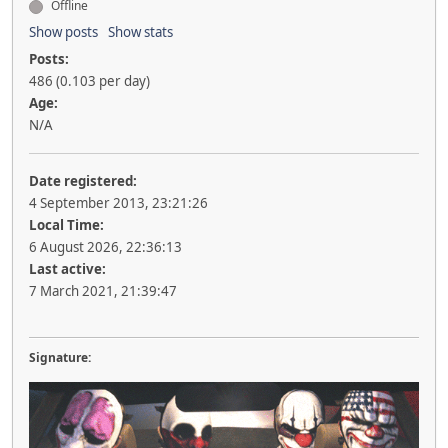
Offline
Show posts
Show stats
Posts:
486 (0.103 per day)
Age:
N/A
Date registered:
4 September 2013, 23:21:26
Local Time:
6 August 2026, 22:36:13
Last active:
7 March 2021, 21:39:47
Signature: