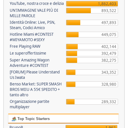
YouTube, nostra croce e delizia
1,862,403
UN'IMMAGINE VALE PIÙ DI
893,522
MILLE PAROLE
Identità Online: Live, PSN,
497,893
Steam, Codici Amico
Hotline Miami #CONTEST
449,075
#MIYAMOTO #SEXY
Free Playing RAW
402,144
Le superoffertissime
392,479
Super Amazing Wagon
382,275
Adventure #CONTEST
[FORUM] Please Understand
343,352
Us Iwata
Benso Market: SUPER SMASH
328,980
BROS WIIU A 55€ SPEDITO +
tanto altro
Organizzazione partite
289,332
multiplayer
Top Topic Starters
BrunoB
1,962