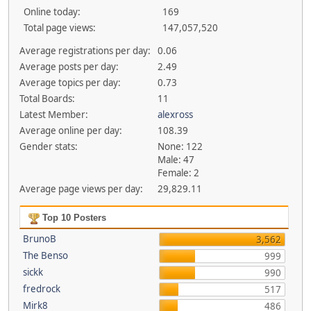
Online today:
169
Total page views:
147,057,520
Average registrations per day:
0.06
Average posts per day:
2.49
Average topics per day:
0.73
Total Boards:
11
Latest Member:
alexross
Average online per day:
108.39
Gender stats:
None: 122
Male: 47
Female: 2
Average page views per day:
29,829.11
Top 10 Posters
BrunoB
3,562
The Benso
999
sickk
990
fredrock
517
Mirk8
486