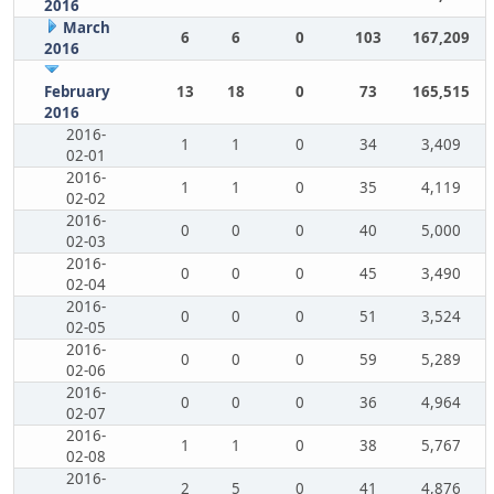
2016
March
6
6
0
103
167,209
2016
February
13
18
0
73
165,515
2016
2016-
1
1
0
34
3,409
02-01
2016-
1
1
0
35
4,119
02-02
2016-
0
0
0
40
5,000
02-03
2016-
0
0
0
45
3,490
02-04
2016-
0
0
0
51
3,524
02-05
2016-
0
0
0
59
5,289
02-06
2016-
0
0
0
36
4,964
02-07
2016-
1
1
0
38
5,767
02-08
2016-
2
5
0
41
4,876