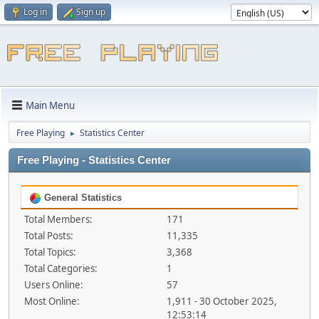
Log in
Sign up
Main Menu
Free Playing
Statistics Center
►
Free Playing - Statistics Center
General Statistics
Total Members:
171
Total Posts:
11,335
Total Topics:
3,368
Total Categories:
1
Users Online:
57
Most Online:
1,911 - 30 October 2025,
12:53:14