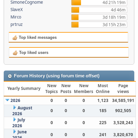
SimoneCognome
4d 21h 19m
SlaveX
4d 46m
Mirco
3d 18h 19m
prtruz
3d 15h 23m
Top liked messages
Top liked users
Forum History (using forum time offset)
New
New
New
Most
Page
Yearly Summary
Topics
Posts
Members
Online
views
2026
0
0
0
1,123
34,585,191
August
0
0
0
185
902,505
2026
July
0
0
0
225
3,528,243
2026
June
0
0
0
241
3,820,670
2026