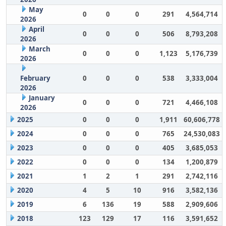
May
0
0
0
291
4,564,714
2026
April
0
0
0
506
8,793,208
2026
March
0
0
0
1,123
5,176,739
2026
February
0
0
0
538
3,333,004
2026
January
0
0
0
721
4,466,108
2026
2025
0
0
0
1,911
60,606,778
2024
0
0
0
765
24,530,083
2023
0
0
0
405
3,685,053
2022
0
0
0
134
1,200,879
2021
1
2
1
291
2,742,116
2020
4
5
10
916
3,582,136
2019
6
136
19
588
2,909,606
2018
123
129
17
116
3,591,652