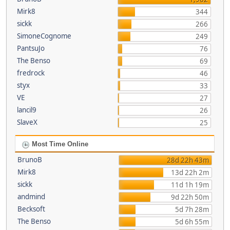
Mirk8
344
sickk
266
SimoneCognome
249
PantsuJo
76
The Benso
69
fredrock
46
styx
33
VE
27
lancil9
26
SlaveX
25
Most Time Online
BrunoB
28d 22h 43m
Mirk8
13d 22h 2m
sickk
11d 1h 19m
andmind
9d 22h 50m
Becksoft
5d 7h 28m
The Benso
5d 6h 55m