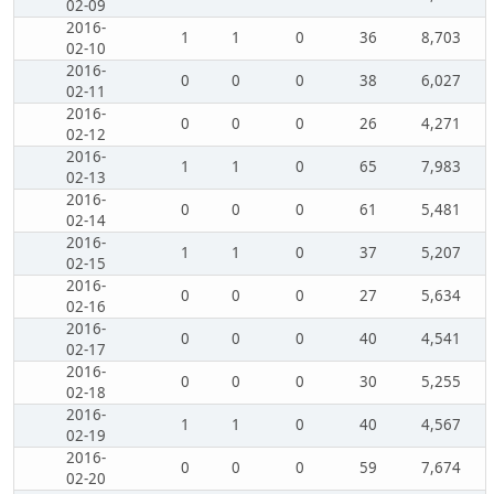
02-09
2016-
1
1
0
36
8,703
02-10
2016-
0
0
0
38
6,027
02-11
2016-
0
0
0
26
4,271
02-12
2016-
1
1
0
65
7,983
02-13
2016-
0
0
0
61
5,481
02-14
2016-
1
1
0
37
5,207
02-15
2016-
0
0
0
27
5,634
02-16
2016-
0
0
0
40
4,541
02-17
2016-
0
0
0
30
5,255
02-18
2016-
1
1
0
40
4,567
02-19
2016-
0
0
0
59
7,674
02-20