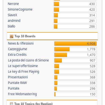
Nerone
430
SimoneCognome
420
SlaveX
314
andmind
291
blallo
286
Top 10 Boards
News & riflessioni
4,908
Cazzeggiume
1,778
Extra Credits
1,470
La posta del cuore di Simone
907
Le superoffertissime
528
Le key di Free Playing
526
Presentazioni
368
Puntate RAW
338
Puntate
296
Free Webmastering
150
Top 10 Topics (by Replies)