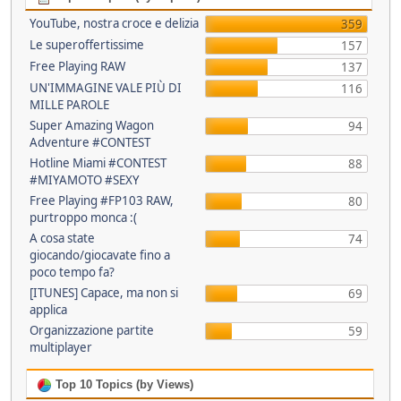
YouTube, nostra croce e delizia
359
Le superoffertissime
157
Free Playing RAW
137
UN'IMMAGINE VALE PIÙ DI
116
MILLE PAROLE
Super Amazing Wagon
94
Adventure #CONTEST
Hotline Miami #CONTEST
88
#MIYAMOTO #SEXY
Free Playing #FP103 RAW,
80
purtroppo monca :(
A cosa state
74
giocando/giocavate fino a
poco tempo fa?
[ITUNES] Capace, ma non si
69
applica
Organizzazione partite
59
multiplayer
Top 10 Topics (by Views)