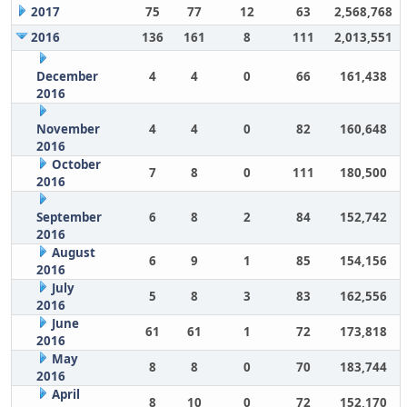
2017
75
77
12
63
2,568,768
2016
136
161
8
111
2,013,551
December
4
4
0
66
161,438
2016
November
4
4
0
82
160,648
2016
October
7
8
0
111
180,500
2016
September
6
8
2
84
152,742
2016
August
6
9
1
85
154,156
2016
July
5
8
3
83
162,556
2016
June
61
61
1
72
173,818
2016
May
8
8
0
70
183,744
2016
April
8
10
0
72
152,170