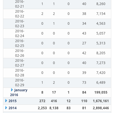
2016-
1
1
0
40
8,260
02-21
2016-
2
2
0
38
7,154
02-22
2016-
0
1
0
34
4,563
02-23
2016-
0
0
0
43
5,057
02-24
2016-
0
0
0
27
5,313
02-25
2016-
0
0
0
42
8,205
02-26
2016-
0
0
0
40
7,273
02-27
2016-
0
0
0
39
7,420
02-28
2016-
1
2
0
73
6,489
02-29
January
8
17
1
84
199,055
2016
2015
272
416
12
110
1,676,161
2014
2,253
8,138
83
81
2,898,446