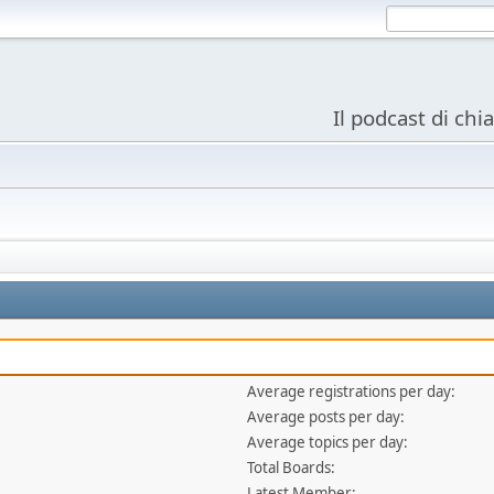
Il podcast di chi
Average registrations per day:
Average posts per day:
Average topics per day:
Total Boards:
Latest Member: