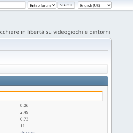
acchiere in libertà su videogiochi e dintorni
0.06
2.49
0.73
11
alexross