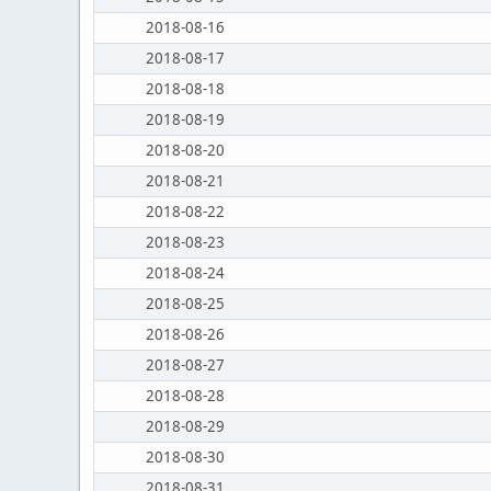
2018-08-16
2018-08-17
2018-08-18
2018-08-19
2018-08-20
2018-08-21
2018-08-22
2018-08-23
2018-08-24
2018-08-25
2018-08-26
2018-08-27
2018-08-28
2018-08-29
2018-08-30
2018-08-31