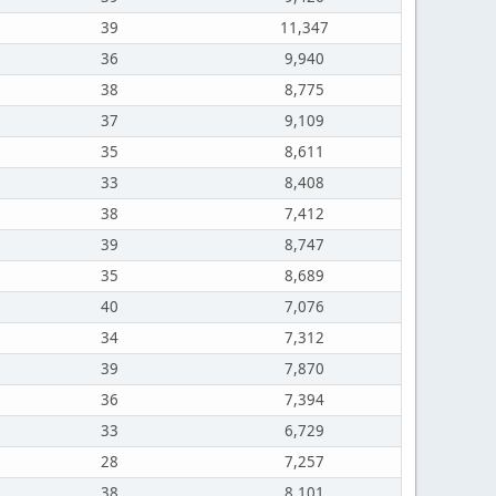
39
11,347
36
9,940
38
8,775
37
9,109
35
8,611
33
8,408
38
7,412
39
8,747
35
8,689
40
7,076
34
7,312
39
7,870
36
7,394
33
6,729
28
7,257
38
8,101