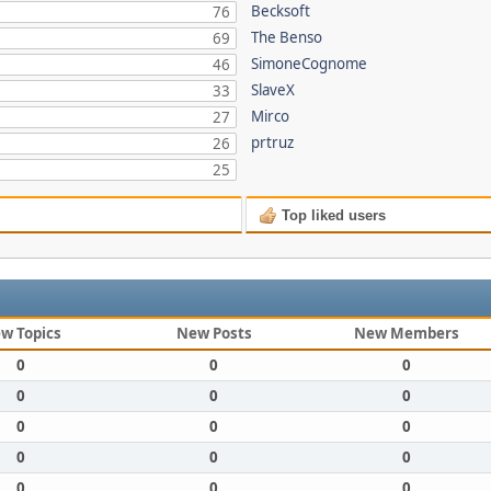
Becksoft
76
The Benso
69
SimoneCognome
46
SlaveX
33
Mirco
27
prtruz
26
25
Top liked users
w Topics
New Posts
New Members
0
0
0
0
0
0
0
0
0
0
0
0
0
0
0