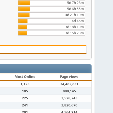
5d 7h 28m
5d 6h 55m
4d 21h 19m
4d 46m
3d 18h 19m
3d 15h 23m
Most Online
Page views
1,123
34,482,831
185
800,145
225
3,528,243
241
3,820,670
291
4,564,714