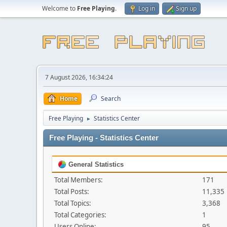
Welcome to
Free Playing
.
Log in
Sign up
7 August 2026, 16:34:24
Home
Search
Free Playing
Statistics Center
►
Free Playing - Statistics Center
General Statistics
Total Members:
171
Total Posts:
11,335
Total Topics:
3,368
Total Categories:
1
Users Online:
95