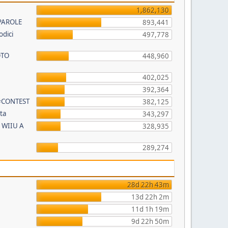
1,862,130
PAROLE
893,441
odici
497,778
OTO
448,960
402,025
392,364
 #CONTEST
382,125
ta
343,297
 WIIU A
328,935
289,274
28d 22h 43m
13d 22h 2m
11d 1h 19m
9d 22h 50m