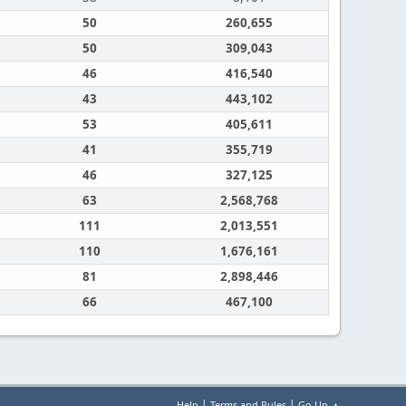
50
260,655
50
309,043
46
416,540
43
443,102
53
405,611
41
355,719
46
327,125
63
2,568,768
111
2,013,551
110
1,676,161
81
2,898,446
66
467,100
|
|
Help
Terms and Rules
Go Up ▲