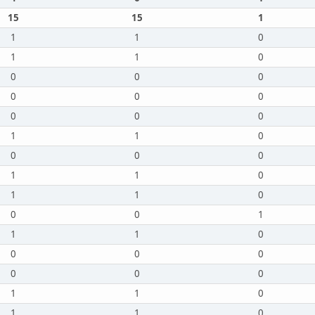
15
15
1
1
1
0
1
1
0
0
0
0
0
0
0
0
0
0
1
1
0
0
0
0
1
1
0
1
1
0
0
0
1
1
1
0
0
0
0
0
0
0
1
1
0
1
1
0