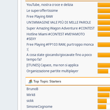
YouTube, nostra croce e delizia
Le superoffertissime
Free Playing RAW
UN'IMMAGINE VALE PIÙ DI MILLE PAROLE
Super Amazing Wagon Adventure #CONTEST
Hotline Miami #CONTEST #MIYAMOTO
#SEXY
Free Playing #FP103 RAW, purtroppo monca
:(
A cosa state giocando/giocavate fino a poco
tempo fa?
[ITUNES] Capace, ma non si applica
Organizzazione partite multiplayer
Top Topic Starters
BrunoB
Mirk8
sickk
SimoneCognome