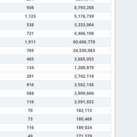
506
8,793,208
1,123
5,176,739
538
3,333,004
721
4,466,108
1,911
60,606,778
765
24,530,083
405
3,685,053
134
1,200,879
291
2,742,116
916
3,582,136
588
2,909,606
116
3,591,652
70
182,113
73
180,468
116
189,024
49
271,379