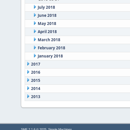
July 2018
June 2018
May 2018
April 2018
March 2018
February 2018
January 2018
2017
2016
2015
2014
2013
,
SMF 2.1.6 © 2025
Simple Machines