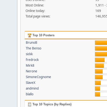
Most Online:
1,911 -
Online today:
169
Total page views:
146,95
Top 10 Posters
BrunoB
The Benso
sickk
fredrock
Mirk8
Nerone
SimoneCognome
SlaveX
andmind
blallo
Top 10 Topics (by Replies)