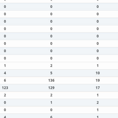
0
0
0
0
0
0
0
0
0
0
0
0
0
0
0
0
0
0
0
0
0
0
0
0
1
2
1
4
5
10
6
136
19
123
129
17
2
2
1
0
1
2
0
0
1
4
6
1