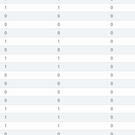
1
1
0
0
0
0
0
0
0
0
0
0
1
1
0
0
0
0
1
1
0
1
1
0
0
0
0
0
0
0
0
0
0
0
0
0
1
1
0
1
1
0
1
1
0
0
0
0