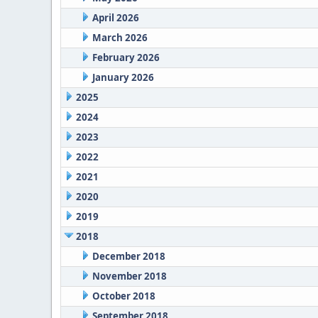
April 2026
March 2026
February 2026
January 2026
2025
2024
2023
2022
2021
2020
2019
2018
December 2018
November 2018
October 2018
September 2018