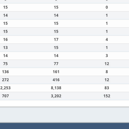
15
15
0
14
14
1
15
15
1
15
15
1
16
17
4
13
15
1
14
14
3
75
77
12
136
161
8
272
416
12
2,253
8,138
83
707
3,202
152