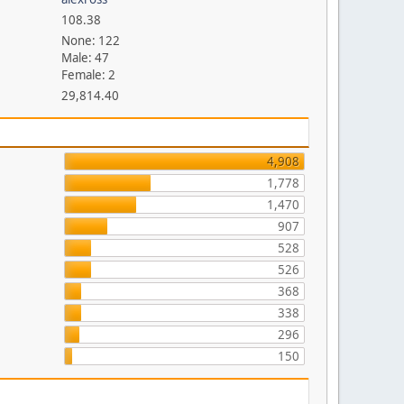
108.38
None: 122
Male: 47
Female: 2
29,814.40
4,908
1,778
1,470
907
528
526
368
338
296
150