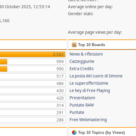
 30 October 2025, 12:53:14
Average online per day:
Gender stats:
5,160
Average page views per day:
Top 10 Boards
News & riflessioni
3,562
Cazzeggiume
999
Extra Credits
990
La posta del cuore di Simone
517
Le superoffertissime
486
Le key di Free Playing
430
Presentazioni
420
Puntate RAW
314
Puntate
291
Free Webmastering
286
Top 10 Topics (by Views)