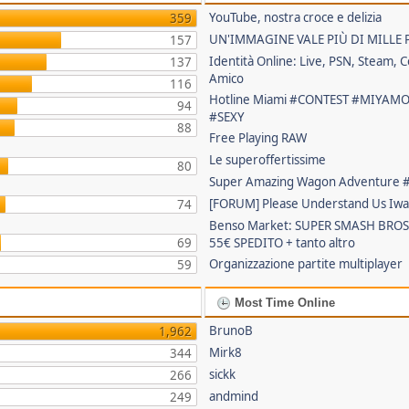
YouTube, nostra croce e delizia
359
UN'IMMAGINE VALE PIÙ DI MILLE 
157
Identità Online: Live, PSN, Steam, C
137
Amico
116
Hotline Miami #CONTEST #MIYAM
94
#SEXY
88
Free Playing RAW
Le superoffertissime
80
Super Amazing Wagon Adventure
[FORUM] Please Understand Us Iwa
74
Benso Market: SUPER SMASH BROS
69
55€ SPEDITO + tanto altro
Organizzazione partite multiplayer
59
Most Time Online
BrunoB
1,962
Mirk8
344
sickk
266
andmind
249