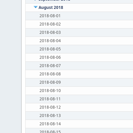
August 2018
2018-08-01
2018-08-02
2018-08-03
2018-08-04
2018-08-05
2018-08-06
2018-08-07
2018-08-08
2018-08-09
2018-08-10
2018-08-11
2018-08-12
2018-08-13
2018-08-14
2018-08-15