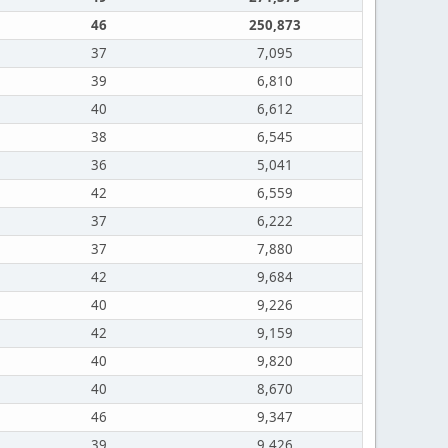
46
250,873
37
7,095
39
6,810
40
6,612
38
6,545
36
5,041
42
6,559
37
6,222
37
7,880
42
9,684
40
9,226
42
9,159
40
9,820
40
8,670
46
9,347
39
9,426