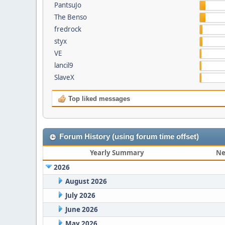
PantsuJo
The Benso
fredrock
styx
VE
lancil9
SlaveX
Top liked messages
Forum History (using forum time offset)
Yearly Summary
Ne
2026
August 2026
July 2026
June 2026
May 2026