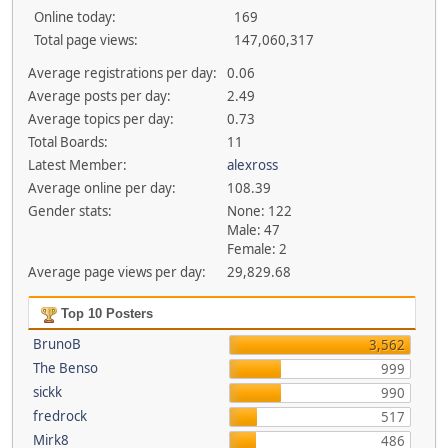
Online today:
169
Total page views:
147,060,317
Average registrations per day:
0.06
Average posts per day:
2.49
Average topics per day:
0.73
Total Boards:
11
Latest Member:
alexross
Average online per day:
108.39
Gender stats:
None: 122
Male: 47
Female: 2
Average page views per day:
29,829.68
Top 10 Posters
BrunoB
3,562
The Benso
999
sickk
990
fredrock
517
Mirk8
486