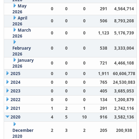
May
0
0
0
291
4,564,714
2026
April
0
0
0
506
8,793,208
2026
March
0
0
0
1,123
5,176,739
2026
February
0
0
0
538
3,333,004
2026
January
0
0
0
721
4,466,108
2026
2025
0
0
0
1,911
60,606,778
2024
0
0
0
765
24,530,083
2023
0
0
0
405
3,685,053
2022
0
0
0
134
1,200,879
2021
1
2
1
291
2,742,116
2020
4
5
10
916
3,582,136
December
2
3
2
205
200,938
2020