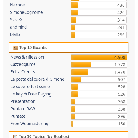
Nerone
430
SimoneCognome
420
SlaveX
314
andmind
291
blallo
286
Top 10 Boards
News & riflessioni
4,908
Cazzeggiume
1,778
Extra Credits
1,470
La posta del cuore di Simone
907
Le superoffertissime
528
Le key di Free Playing
526
Presentazioni
368
Puntate RAW
338
Puntate
296
Free Webmastering
150
Top 10 Topics (by Replies)