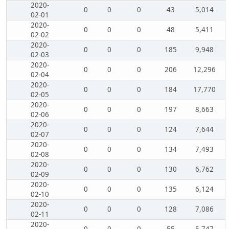
2020-
0
0
0
43
5,014
02-01
2020-
0
0
0
48
5,411
02-02
2020-
0
0
0
185
9,948
02-03
2020-
0
0
0
206
12,296
02-04
2020-
0
0
0
184
17,770
02-05
2020-
0
0
0
197
8,663
02-06
2020-
0
0
0
124
7,644
02-07
2020-
0
0
0
134
7,493
02-08
2020-
0
0
0
130
6,762
02-09
2020-
0
0
0
135
6,124
02-10
2020-
0
0
0
128
7,086
02-11
2020-