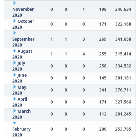
November
0
0
1
198
246,634
2020
October
0
0
0
171
322,168
2020
September
1
1
3
269
341,658
2020
August
1
1
4
255
315,414
2020
July
0
0
0
258
334,532
2020
June
0
0
0
145
301,181
2020
May
0
0
0
341
376,711
2020
April
0
0
0
171
327,566
2020
March
0
0
0
112
281,245
2020
February
0
0
0
206
253,785
2020