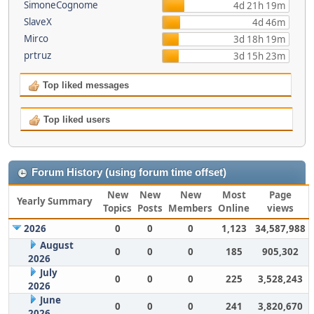
SimoneCognome
4d 21h 19m
SlaveX
4d 46m
Mirco
3d 18h 19m
prtruz
3d 15h 23m
Top liked messages
Top liked users
Forum History (using forum time offset)
New
New
New
Most
Page
Yearly Summary
Topics
Posts
Members
Online
views
2026
0
0
0
1,123
34,587,988
August
0
0
0
185
905,302
2026
July
0
0
0
225
3,528,243
2026
June
0
0
0
241
3,820,670
2026