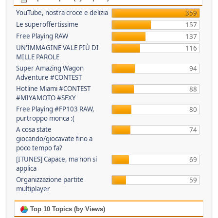
YouTube, nostra croce e delizia
359
Le superoffertissime
157
Free Playing RAW
137
UN'IMMAGINE VALE PIÙ DI
116
MILLE PAROLE
Super Amazing Wagon
94
Adventure #CONTEST
Hotline Miami #CONTEST
88
#MIYAMOTO #SEXY
Free Playing #FP103 RAW,
80
purtroppo monca :(
A cosa state
74
giocando/giocavate fino a
poco tempo fa?
[ITUNES] Capace, ma non si
69
applica
Organizzazione partite
59
multiplayer
Top 10 Topics (by Views)