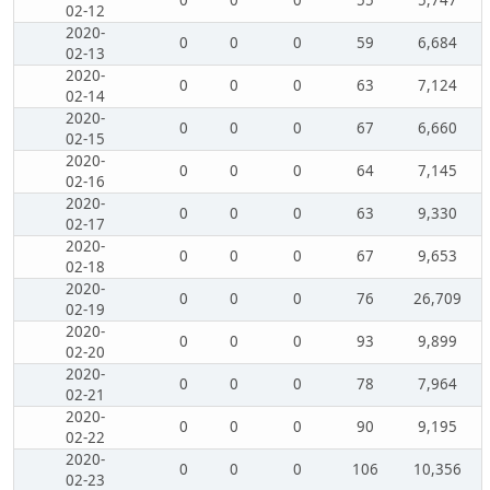
0
0
0
55
5,747
02-12
2020-
0
0
0
59
6,684
02-13
2020-
0
0
0
63
7,124
02-14
2020-
0
0
0
67
6,660
02-15
2020-
0
0
0
64
7,145
02-16
2020-
0
0
0
63
9,330
02-17
2020-
0
0
0
67
9,653
02-18
2020-
0
0
0
76
26,709
02-19
2020-
0
0
0
93
9,899
02-20
2020-
0
0
0
78
7,964
02-21
2020-
0
0
0
90
9,195
02-22
2020-
0
0
0
106
10,356
02-23