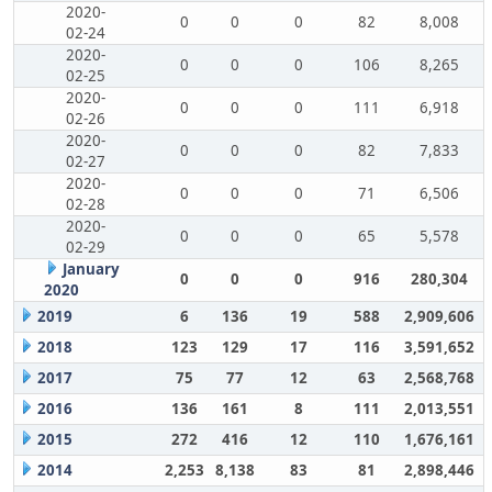
2020-
0
0
0
82
8,008
02-24
2020-
0
0
0
106
8,265
02-25
2020-
0
0
0
111
6,918
02-26
2020-
0
0
0
82
7,833
02-27
2020-
0
0
0
71
6,506
02-28
2020-
0
0
0
65
5,578
02-29
January
0
0
0
916
280,304
2020
2019
6
136
19
588
2,909,606
2018
123
129
17
116
3,591,652
2017
75
77
12
63
2,568,768
2016
136
161
8
111
2,013,551
2015
272
416
12
110
1,676,161
2014
2,253
8,138
83
81
2,898,446