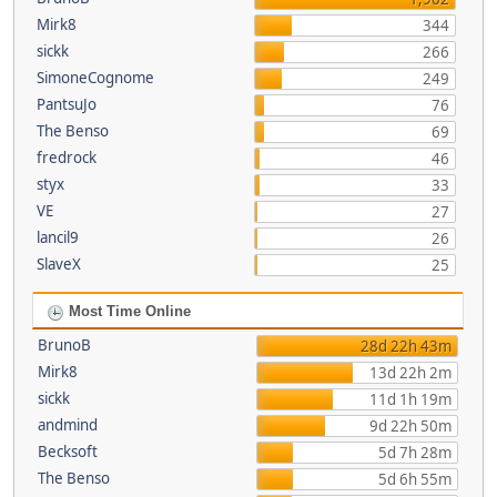
Mirk8
344
sickk
266
SimoneCognome
249
PantsuJo
76
The Benso
69
fredrock
46
styx
33
VE
27
lancil9
26
SlaveX
25
Most Time Online
BrunoB
28d 22h 43m
Mirk8
13d 22h 2m
sickk
11d 1h 19m
andmind
9d 22h 50m
Becksoft
5d 7h 28m
The Benso
5d 6h 55m