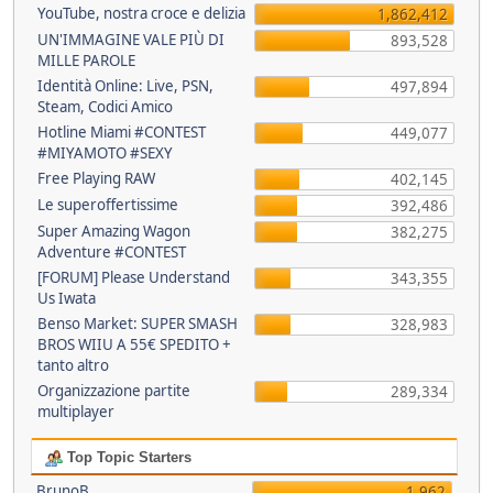
YouTube, nostra croce e delizia
1,862,412
UN'IMMAGINE VALE PIÙ DI
893,528
MILLE PAROLE
Identità Online: Live, PSN,
497,894
Steam, Codici Amico
Hotline Miami #CONTEST
449,077
#MIYAMOTO #SEXY
Free Playing RAW
402,145
Le superoffertissime
392,486
Super Amazing Wagon
382,275
Adventure #CONTEST
[FORUM] Please Understand
343,355
Us Iwata
Benso Market: SUPER SMASH
328,983
BROS WIIU A 55€ SPEDITO +
tanto altro
Organizzazione partite
289,334
multiplayer
Top Topic Starters
BrunoB
1,962