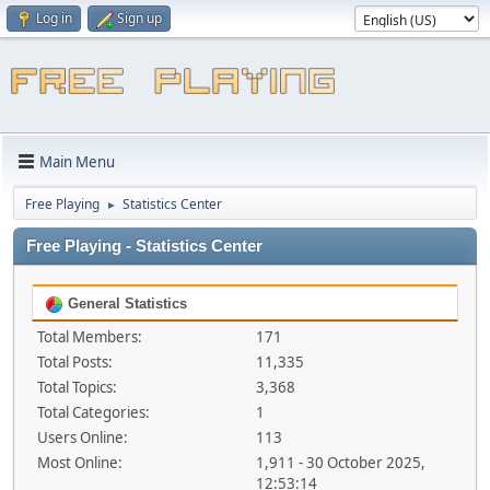
Log in
Sign up
Main Menu
Free Playing
Statistics Center
►
Free Playing - Statistics Center
General Statistics
Total Members:
171
Total Posts:
11,335
Total Topics:
3,368
Total Categories:
1
Users Online:
113
Most Online:
1,911 - 30 October 2025,
12:53:14