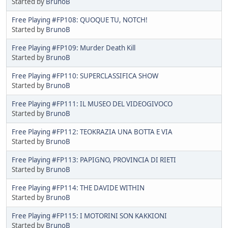
Started by
BrunoB
Free Playing #FP108: QUOQUE TU, NOTCH!
Started by
BrunoB
Free Playing #FP109: Murder Death Kill
Started by
BrunoB
Free Playing #FP110: SUPERCLASSIFICA SHOW
Started by
BrunoB
Free Playing #FP111: IL MUSEO DEL VIDEOGIVOCO
Started by
BrunoB
Free Playing #FP112: TEOKRAZIA UNA BOTTA E VIA
Started by
BrunoB
Free Playing #FP113: PAPIGNO, PROVINCIA DI RIETI
Started by
BrunoB
Free Playing #FP114: THE DAVIDE WITHIN
Started by
BrunoB
Free Playing #FP115: I MOTORINI SON KAKKIONI
Started by
BrunoB