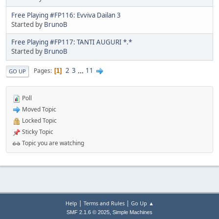
Free Playing #FP116: Evviva Dailan 3
Started by
BrunoB
Free Playing #FP117: TANTI AUGURI *.*
Started by
BrunoB
2
3
...
11
Pages
1
GO UP
Poll
Moved Topic
Locked Topic
Sticky Topic
Topic you are watching
|
|
Help
Terms and Rules
Go Up ▲
,
SMF 2.1.6 © 2025
Simple Machines