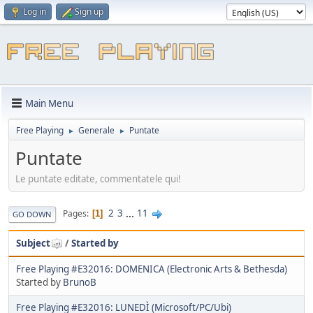
Log in
Sign up
Main Menu
Free Playing
Generale
Puntate
►
►
Puntate
Le puntate editate, commentatele qui!
2
3
...
11
Pages
1
GO DOWN
Subject
/
Started by
Free Playing #E32016: DOMENICA (Electronic Arts & Bethesda)
Started by
BrunoB
Free Playing #E32016: LUNEDÌ (Microsoft/PC/Ubi)