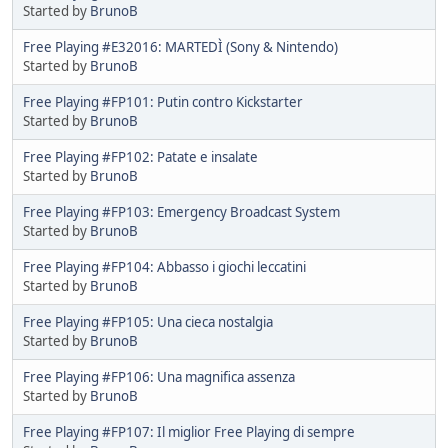
Started by
BrunoB
Free Playing #E32016: MARTEDÌ (Sony & Nintendo)
Started by
BrunoB
Free Playing #FP101: Putin contro Kickstarter
Started by
BrunoB
Free Playing #FP102: Patate e insalate
Started by
BrunoB
Free Playing #FP103: Emergency Broadcast System
Started by
BrunoB
Free Playing #FP104: Abbasso i giochi leccatini
Started by
BrunoB
Free Playing #FP105: Una cieca nostalgia
Started by
BrunoB
Free Playing #FP106: Una magnifica assenza
Started by
BrunoB
Free Playing #FP107: Il miglior Free Playing di sempre