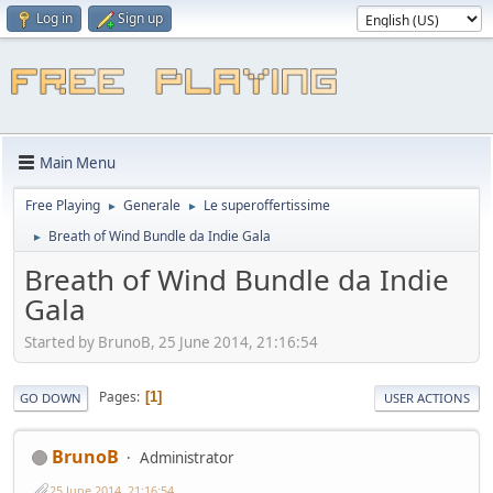
Log in
Sign up
Main Menu
Free Playing
Generale
Le superoffertissime
►
►
Breath of Wind Bundle da Indie Gala
►
Breath of Wind Bundle da Indie
Gala
Started by BrunoB, 25 June 2014, 21:16:54
Pages
1
GO DOWN
USER ACTIONS
BrunoB
Administrator
25 June 2014, 21:16:54