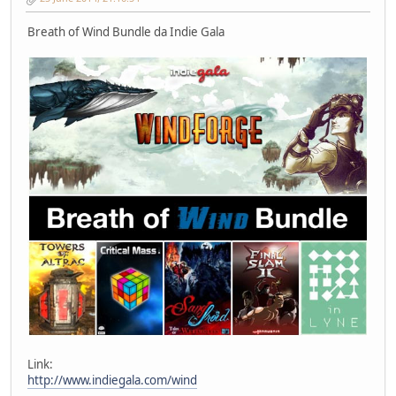
Breath of Wind Bundle da Indie Gala
Link:
http://www.indiegala.com/wind