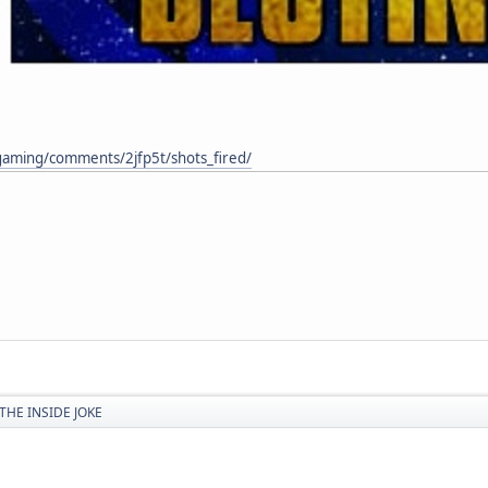
gaming/comments/2jfp5t/shots_fired/
THE INSIDE JOKE