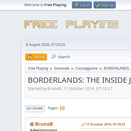
Welcome to
Free Playing
.
Log in
Sign up
8 August 2026, 07:25:25
Home
Search
Free Playing
Generale
Cazzeggiume
BORDERLANDS: 
►
►
►
BORDERLANDS: THE INSIDE 
Started by BrunoB, 17 October 2014, 07:18:27
Pages
1
GO DOWN
BrunoB
17 October 2014, 07:18:27
Administrator