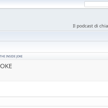
Il podcast di chi
THE INSIDE JOKE
JOKE