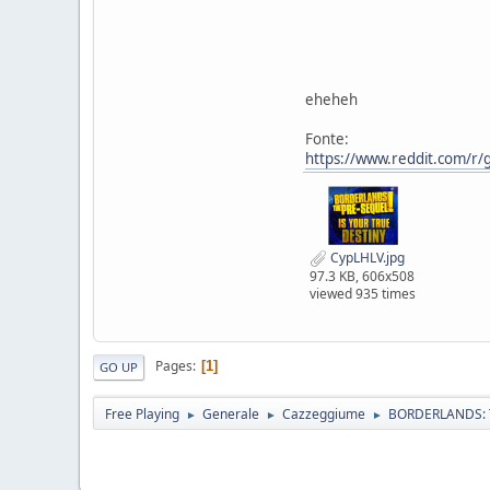
eheheh
Fonte:
https://www.reddit.com/r/
CypLHLV.jpg
97.3 KB, 606x508
viewed 935 times
Pages
1
GO UP
Free Playing
Generale
Cazzeggiume
BORDERLANDS: 
►
►
►