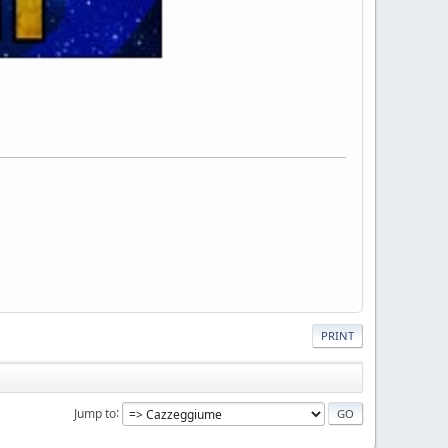
PRINT
Jump to