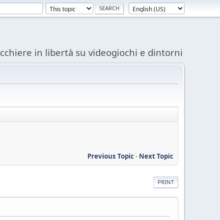
acchiere in libertà su videogiochi e dintorni
Previous Topic
-
Next Topic
PRINT