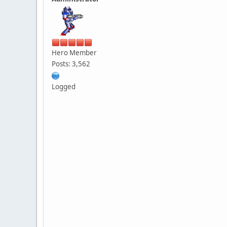
Hero Member
Posts: 3,562
Logged