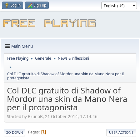
Log in
Sign up
Main Menu
Free Playing
Generale
News & riflessioni
►
►
►
Col DLC gratuito di Shadow of Mordor una skin da Mano Nera per il
protagonista
Col DLC gratuito di Shadow of
Mordor una skin da Mano Nera
per il protagonista
Started by BrunoB, 21 October 2014, 17:14:46
Pages
1
GO DOWN
USER ACTIONS