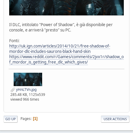
Il DLC, intitolato "Power of Shadow", è già disponibile per
console, e arriverà "presto" su PC.
Fonti:
http://uk.ign.com/articles/2014/10/21/free-shadow-of-
mordor-dlc-includes-saurons-black-hand-skin
https://www.reddit.com/r/Games/comments/2jvx1r/shadow_o
f_mordor_is_getting_free_dlc_which_gives/
yHnLTVn.jpg
285.48 KB, 1125x539
viewed 966 times
Pages
1
GO UP
USER ACTIONS