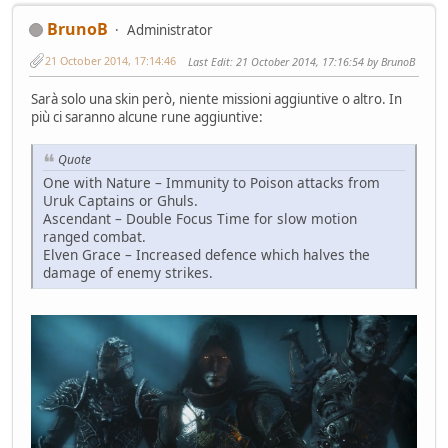
BrunoB
Administrator
21 October 2014, 17:14:46
Last Edit
: 21 October 2014, 17:16:54 by BrunoB
Sarà solo una skin però, niente missioni aggiuntive o altro. In
più ci saranno alcune rune aggiuntive:
Quote
One with Nature – Immunity to Poison attacks from
Uruk Captains or Ghuls.
Ascendant – Double Focus Time for slow motion
ranged combat.
Elven Grace – Increased defence which halves the
damage of enemy strikes.