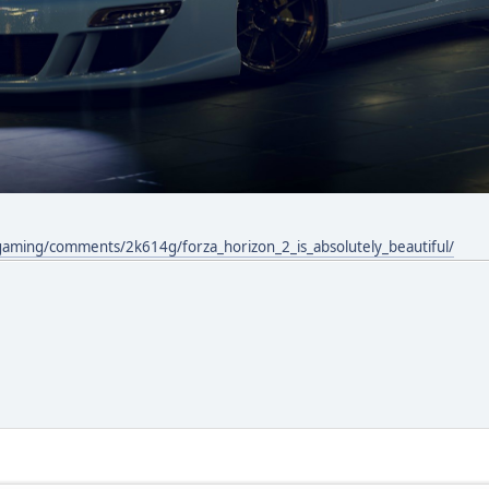
gaming/comments/2k614g/forza_horizon_2_is_absolutely_beautiful/