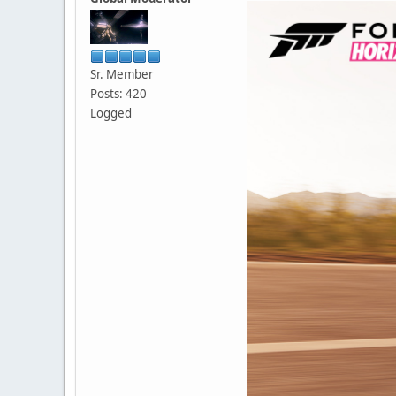
Sr. Member
Posts: 420
Logged