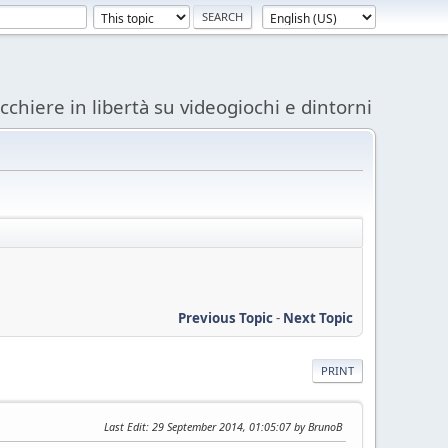
acchiere in libertà su videogiochi e dintorni
Previous Topic
-
Next Topic
PRINT
Last Edit
: 29 September 2014, 01:05:07 by BrunoB