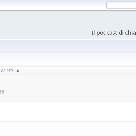
Il podcast di chi
 #VG #FP110
:58