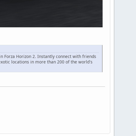
 Forza Horizon 2. Instantly connect with friends
exotic locations in more than 200 of the world's