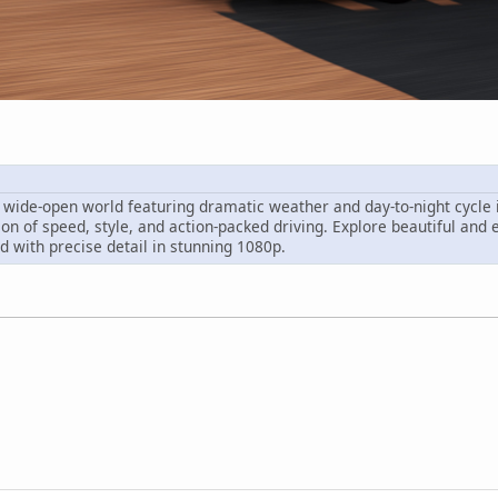
wide-open world featuring dramatic weather and day-to-night cycle in
ion of speed, style, and action-packed driving. Explore beautiful and 
ed with precise detail in stunning 1080p.