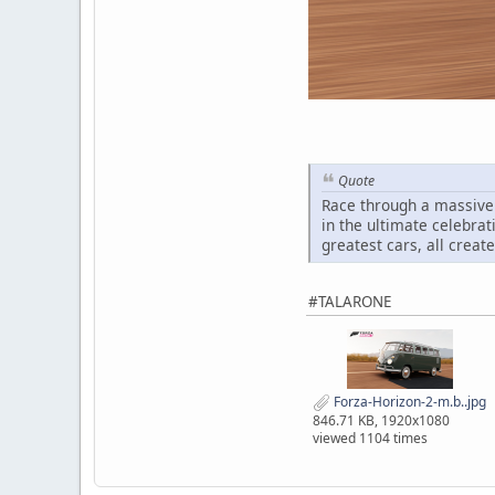
Quote
Race through a massive 
in the ultimate celebrat
greatest cars, all creat
#TALARONE
Forza-Horizon-2-m.b..jpg
846.71 KB, 1920x1080
viewed 1104 times