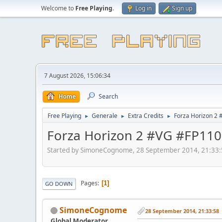
Welcome to
Free Playing
.
Log in
Sign up
7 August 2026, 15:06:34
Home
Search
Free Playing
Generale
Extra Credits
Forza Horizon 2
►
►
►
Forza Horizon 2 #VG #FP110
Started by SimoneCognome, 28 September 2014, 21:33
Pages
1
GO DOWN
SimoneCognome
28 September 2014, 21:33:58
Global Moderator