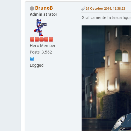
BrunoB
24 October 2014, 13:38:23
Administrator
Graficamente fa la sua figur
Hero Member
Posts: 3,562
Logged