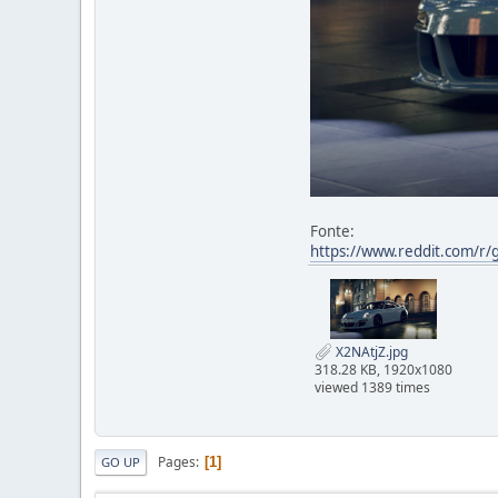
Fonte:
https://www.reddit.com/r/
X2NAtjZ.jpg
318.28 KB, 1920x1080
viewed 1389 times
Pages
1
GO UP