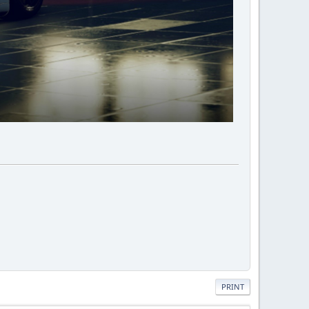
PRINT