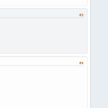
#3
#4