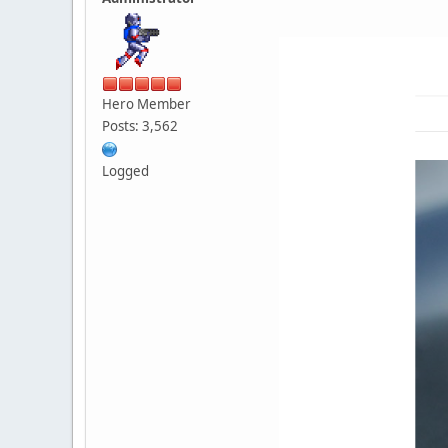
Hero Member
Posts: 3,562
Logged