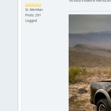
ho visto il video e merita u
Sr. Member
Posts: 291
Logged