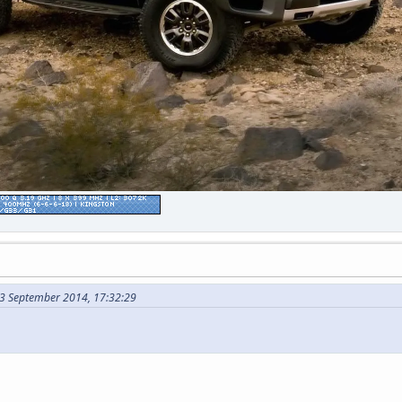
3 September 2014, 17:32:29