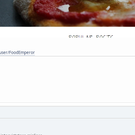
/user/FoodEmperor