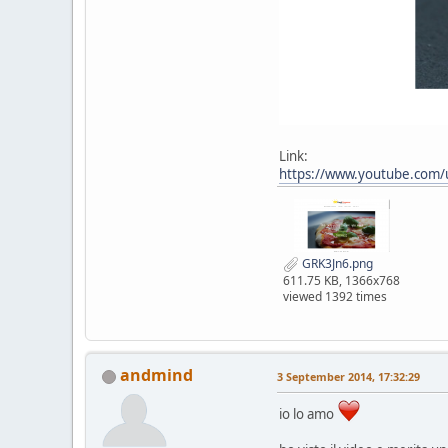
Link:
https://www.youtube.com
GRK3Jn6.png
611.75 KB, 1366x768
viewed 1392 times
andmind
3 September 2014, 17:32:29
io lo amo