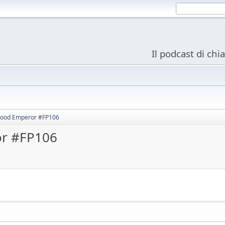
Il podcast di chi
ood Emperor #FP106
r #FP106