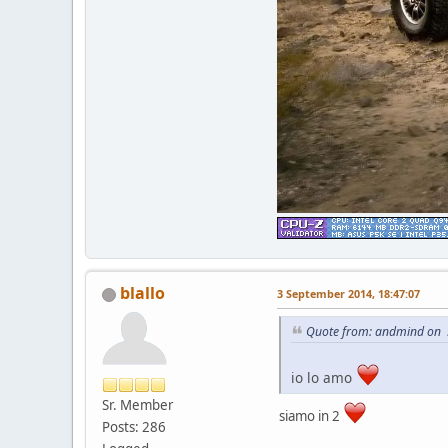
blallo
3 September 2014, 18:47:07
Quote from: andmind on 
io lo amo
Sr. Member
siamo in 2
Posts: 286