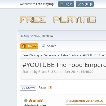
Welcome to
Free Playing
.
Log in
Sign up
6 August 2026, 10:20:14
Home
Search
Free Playing
Generale
Extra Credits
#YOUTUBE The F
►
►
►
#YOUTUBE The Food Empero
Started by BrunoB, 3 September 2014, 16:46:22
Pages
1
GO DOWN
BrunoB
3 September 2014, 16:46:22
Administrator