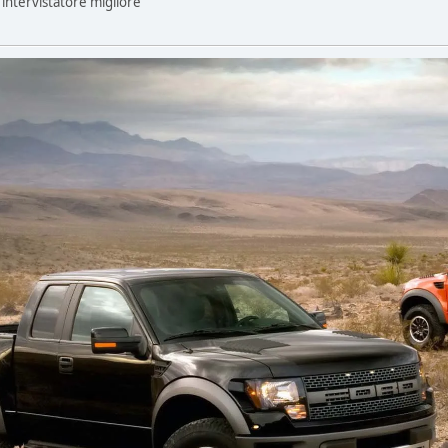
n intervistatore migliore