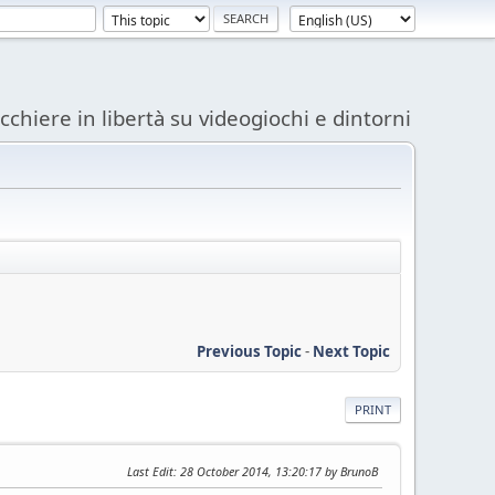
acchiere in libertà su videogiochi e dintorni
Previous Topic
-
Next Topic
PRINT
Last Edit
: 28 October 2014, 13:20:17 by BrunoB