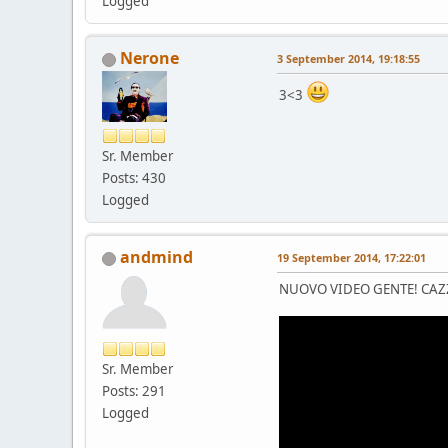
Logged
Nerone
3 September 2014, 19:18:55
3<3
Sr. Member
Posts: 430
Logged
andmind
19 September 2014, 17:22:01
NUOVO VIDEO GENTE! CAZ
Sr. Member
Posts: 291
Logged