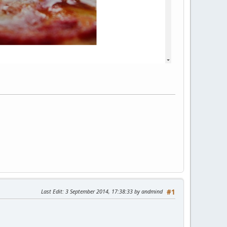
Last Edit
: 3 September 2014, 17:38:33 by andmind
#1