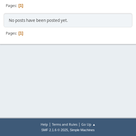
Pages
1
No posts have been posted yet.
Pages
1
|
|
Help
Terms and Rules
Go Up ▲
,
SMF 2.1.6 © 2025
Simple Machines