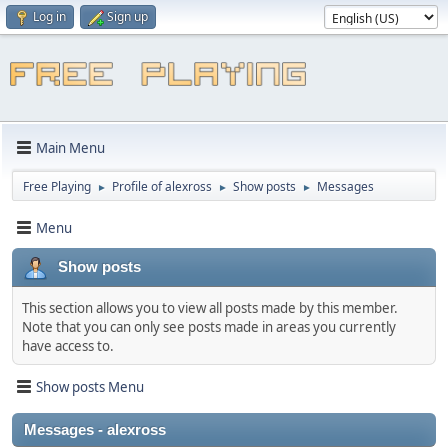
Log in
Sign up
Main Menu
Free Playing
Profile of alexross
Show posts
Messages
►
►
►
Menu
Show posts
This section allows you to view all posts made by this member.
Note that you can only see posts made in areas you currently
have access to.
Show posts Menu
Messages - alexross