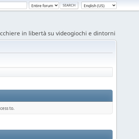
acchiere in libertà su videogiochi e dintorni
cess to.