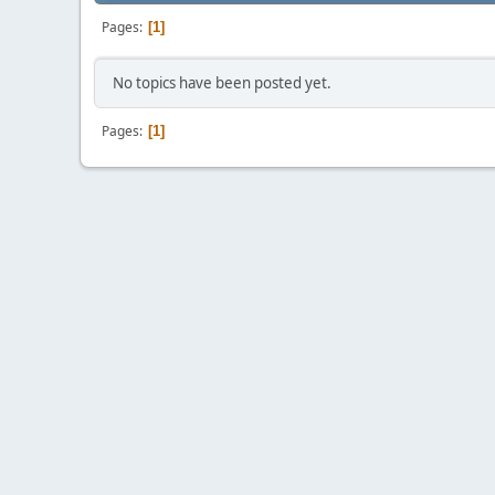
Pages
1
No topics have been posted yet.
Pages
1