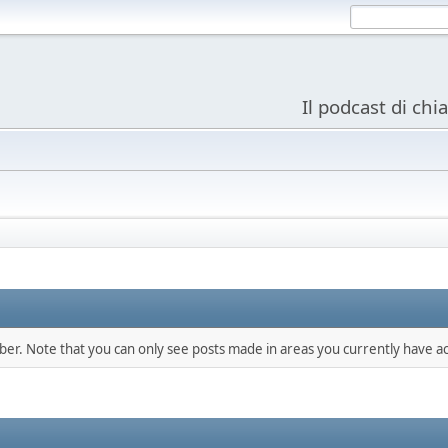
Il podcast di chi
mber. Note that you can only see posts made in areas you currently have ac