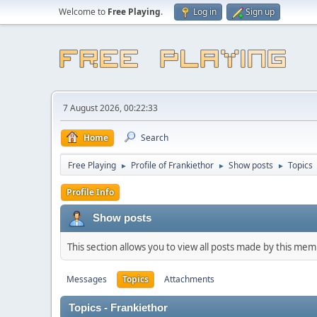
Welcome to
Free Playing
.
Log in
Sign up
7 August 2026, 00:22:33
Home
Search
Free Playing
Profile of Frankiethor
Show posts
Topics
►
►
►
Profile Info
Show posts
This section allows you to view all posts made by this me
Messages
Topics
Attachments
Topics - Frankiethor