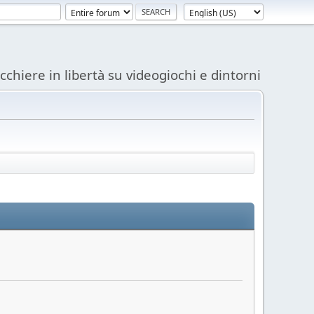
acchiere in libertà su videogiochi e dintorni