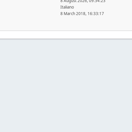
8 August 2026, 09:34:23
Italiano
8 March 2018, 16:33:17