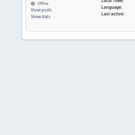
Local Time:
Offline
Language:
Show posts
Last active:
Show stats