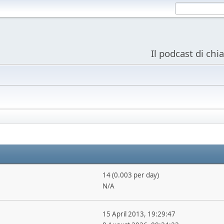
Il podcast di chi
14 (0.003 per day)
N/A
15 April 2013, 19:29:47