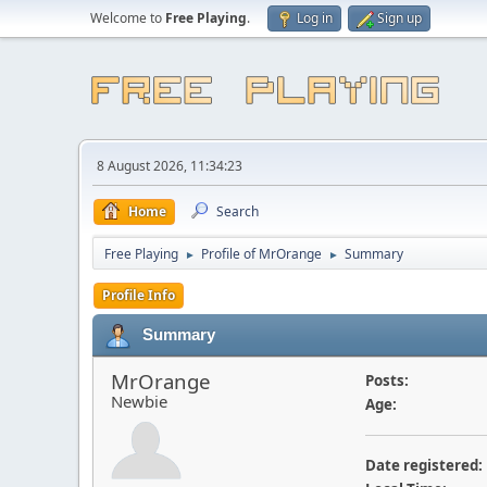
Welcome to
Free Playing
.
Log in
Sign up
8 August 2026, 11:34:23
Home
Search
Free Playing
Profile of MrOrange
Summary
►
►
Profile Info
Summary
MrOrange
Posts:
Newbie
Age:
Date registered: