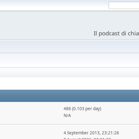
Il podcast di chi
486 (0.103 per day)
N/A
4 September 2013, 23:21:26