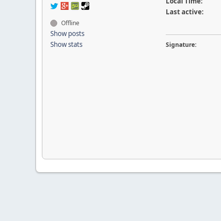
Local Time:
Last active:
Offline
Show posts
Show stats
Signature: