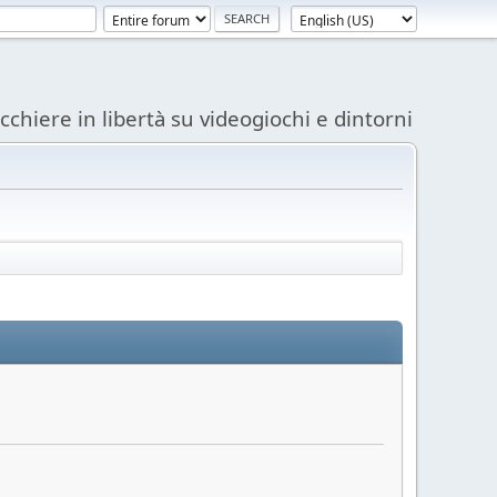
acchiere in libertà su videogiochi e dintorni