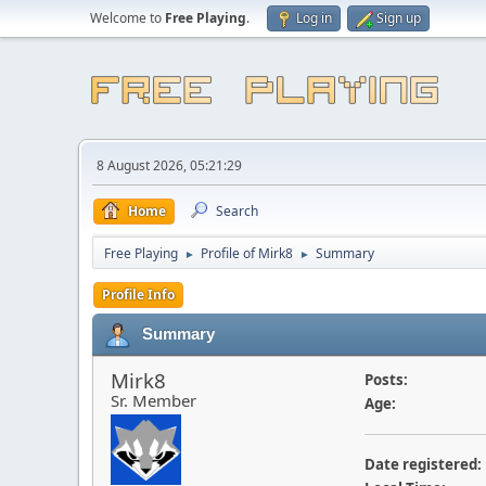
Welcome to
Free Playing
.
Log in
Sign up
8 August 2026, 05:21:29
Home
Search
Free Playing
Profile of Mirk8
Summary
►
►
Profile Info
Summary
Mirk8
Posts:
Sr. Member
Age:
Date registered: