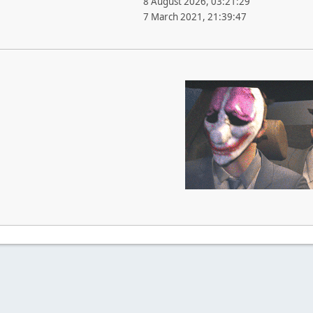
8 August 2026, 03:21:29
7 March 2021, 21:39:47