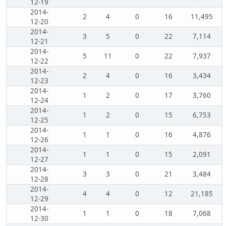
12-19
2014-
2
4
0
16
11,495
12-20
2014-
3
5
0
22
7,114
12-21
2014-
5
11
0
22
7,937
12-22
2014-
2
4
0
16
3,434
12-23
2014-
1
2
0
17
3,760
12-24
2014-
1
2
0
15
6,753
12-25
2014-
1
1
0
16
4,876
12-26
2014-
1
1
0
15
2,091
12-27
2014-
3
3
0
21
3,484
12-28
2014-
4
4
0
12
21,185
12-29
2014-
1
1
0
18
7,068
12-30