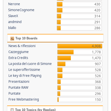
Nerone
430
SimoneCognome
420
SlaveX
314
andmind
291
blallo
286
Top 10 Boards
News & riflessioni
4,908
Cazzeggiume
1,778
Extra Credits
1,470
La posta del cuore di Simone
907
Le superoffertissime
528
Le key di Free Playing
526
Presentazioni
368
Puntate RAW
338
Puntate
296
Free Webmastering
150
Top 10 Topics (by Replies)