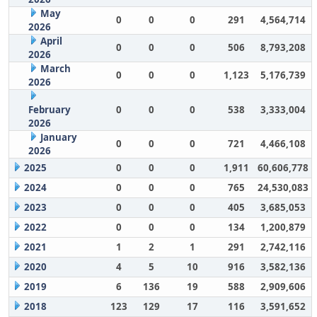
May
0
0
0
291
4,564,714
2026
April
0
0
0
506
8,793,208
2026
March
0
0
0
1,123
5,176,739
2026
February
0
0
0
538
3,333,004
2026
January
0
0
0
721
4,466,108
2026
2025
0
0
0
1,911
60,606,778
2024
0
0
0
765
24,530,083
2023
0
0
0
405
3,685,053
2022
0
0
0
134
1,200,879
2021
1
2
1
291
2,742,116
2020
4
5
10
916
3,582,136
2019
6
136
19
588
2,909,606
2018
123
129
17
116
3,591,652