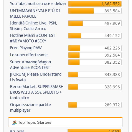
YouTube, nostra croce e delizia
1,862,552
UN'IMMAGINE VALE PIÙ DI
893,584
MILLE PAROLE
Identità Online: Live, PSN,
497,969
Steam, Codici Amico
Hotline Miami #CONTEST
449,152
#MIYAMOTO #SEXY
Free Playing RAW
402,226
Le superoffertissime
392,584
Super Amazing Wagon
382,352
Adventure #CONTEST
[FORUM] Please Understand
343,388
Us Iwata
Benso Market: SUPER SMASH
328,996
BROS WIIU A 55€ SPEDITO +
tanto altro
Organizzazione partite
289,372
multiplayer
Top Topic Starters
BrunoB
1,962