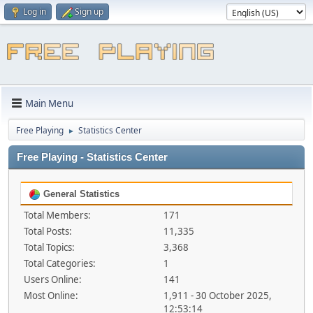
Log in
Sign up
Main Menu
Free Playing
Statistics Center
►
Free Playing - Statistics Center
General Statistics
Total Members:
171
Total Posts:
11,335
Total Topics:
3,368
Total Categories:
1
Users Online:
141
Most Online:
1,911 - 30 October 2025,
12:53:14