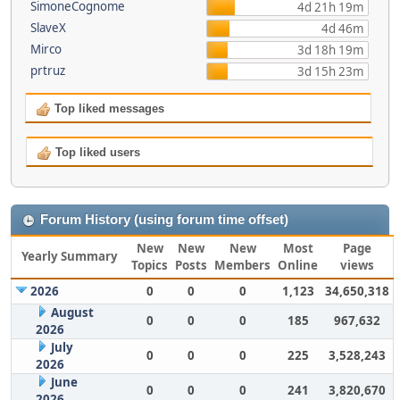
SimoneCognome
4d 21h 19m
SlaveX
4d 46m
Mirco
3d 18h 19m
prtruz
3d 15h 23m
Top liked messages
Top liked users
Forum History (using forum time offset)
New
New
New
Most
Page
Yearly Summary
Topics
Posts
Members
Online
views
2026
0
0
0
1,123
34,650,318
August
0
0
0
185
967,632
2026
July
0
0
0
225
3,528,243
2026
June
0
0
0
241
3,820,670
2026