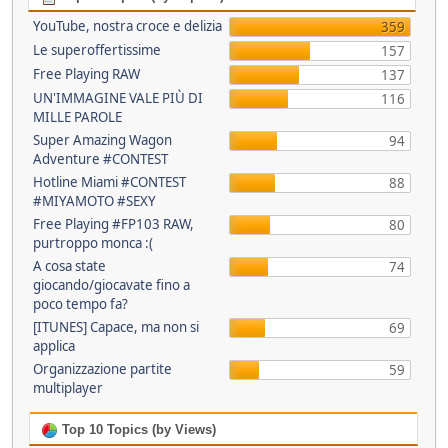
YouTube, nostra croce e delizia
359
Le superoffertissime
157
Free Playing RAW
137
UN'IMMAGINE VALE PIÙ DI
116
MILLE PAROLE
Super Amazing Wagon
94
Adventure #CONTEST
Hotline Miami #CONTEST
88
#MIYAMOTO #SEXY
Free Playing #FP103 RAW,
80
purtroppo monca :(
A cosa state
74
giocando/giocavate fino a
poco tempo fa?
[ITUNES] Capace, ma non si
69
applica
Organizzazione partite
59
multiplayer
Top 10 Topics (by Views)