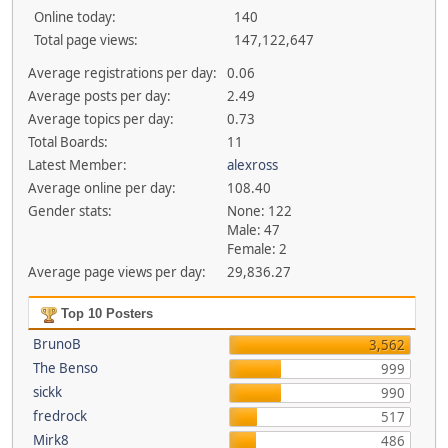
Online today:
140
Total page views:
147,122,647
Average registrations per day:
0.06
Average posts per day:
2.49
Average topics per day:
0.73
Total Boards:
11
Latest Member:
alexross
Average online per day:
108.40
Gender stats:
None: 122
Male: 47
Female: 2
Average page views per day:
29,836.27
Top 10 Posters
BrunoB
3,562
The Benso
999
sickk
990
fredrock
517
Mirk8
486