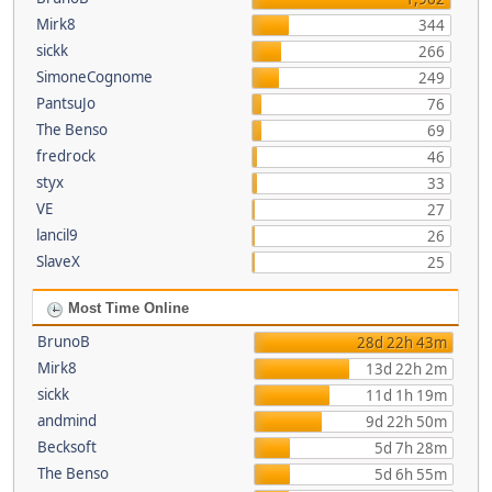
Mirk8
344
sickk
266
SimoneCognome
249
PantsuJo
76
The Benso
69
fredrock
46
styx
33
VE
27
lancil9
26
SlaveX
25
Most Time Online
BrunoB
28d 22h 43m
Mirk8
13d 22h 2m
sickk
11d 1h 19m
andmind
9d 22h 50m
Becksoft
5d 7h 28m
The Benso
5d 6h 55m