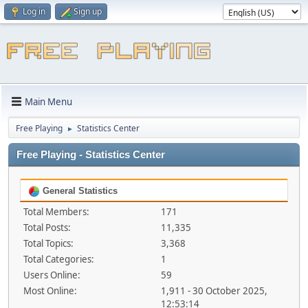
Log in
Sign up
Main Menu
Free Playing
Statistics Center
►
Free Playing - Statistics Center
General Statistics
Total Members:
171
Total Posts:
11,335
Total Topics:
3,368
Total Categories:
1
Users Online:
59
Most Online:
1,911 - 30 October 2025,
12:53:14