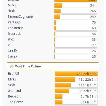
Mirk8
344
sickk
266
SimoneCognome
249
PantsuJo
76
The Benso
69
fredrock
46
styx
33
VE
27
lancil9
26
SlaveX
25
Most Time Online
BrunoB
28d 22h 43m
Mirk8
13d 22h 2m
sickk
11d 1h 19m
andmind
9d 22h 50m
Becksoft
5d 7h 28m
The Benso
5d 6h 55m