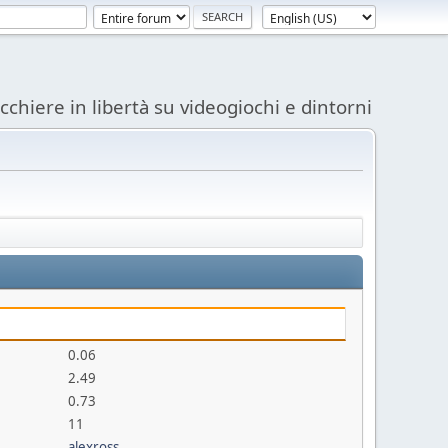
acchiere in libertà su videogiochi e dintorni
0.06
2.49
0.73
11
alexross