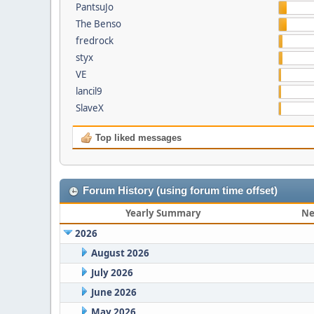
PantsuJo
The Benso
fredrock
styx
VE
lancil9
SlaveX
Top liked messages
Forum History (using forum time offset)
Yearly Summary
Ne
2026
August 2026
July 2026
June 2026
May 2026