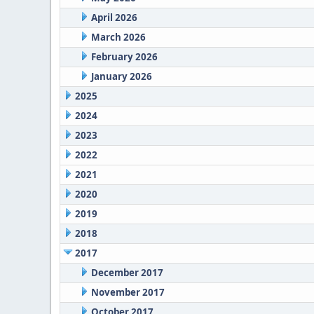
April 2026
March 2026
February 2026
January 2026
2025
2024
2023
2022
2021
2020
2019
2018
2017
December 2017
November 2017
October 2017