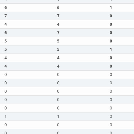
6
6
1
7
7
0
4
4
0
6
7
0
5
5
0
5
5
1
4
4
0
4
4
0
0
0
0
0
0
0
0
0
0
0
0
0
0
0
0
1
1
0
0
0
0
0
0
0