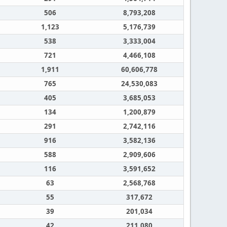
506
8,793,208
1,123
5,176,739
538
3,333,004
721
4,466,108
1,911
60,606,778
765
24,530,083
405
3,685,053
134
1,200,879
291
2,742,116
916
3,582,136
588
2,909,606
116
3,591,652
63
2,568,768
55
317,672
39
201,034
42
211,080