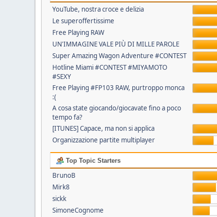
YouTube, nostra croce e delizia
Le superoffertissime
Free Playing RAW
UN'IMMAGINE VALE PIÙ DI MILLE PAROLE
Super Amazing Wagon Adventure #CONTEST
Hotline Miami #CONTEST #MIYAMOTO
#SEXY
Free Playing #FP103 RAW, purtroppo monca
:(
A cosa state giocando/giocavate fino a poco
tempo fa?
[ITUNES] Capace, ma non si applica
Organizzazione partite multiplayer
Top Topic Starters
BrunoB
Mirk8
sickk
SimoneCognome