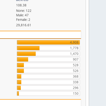
108.38
None: 122
Male: 47
Female: 2
29,816.61
4,908
1,778
1,470
907
528
526
368
338
296
150