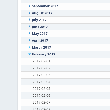
September 2017
August 2017
July 2017
June 2017
May 2017
April 2017
March 2017
February 2017
2017-02-01
2017-02-02
2017-02-03
2017-02-04
2017-02-05
2017-02-06
2017-02-07
2017-02-08