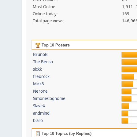
Most Online:
1,911 -
Online today:
169
Total page views:
146,96
Top 10 Posters
BrunoB
The Benso
sickk
fredrock
Mirk8
Nerone
SimoneCognome
SlaveX
andmind
blallo
Top 10 Topics (by Replies)