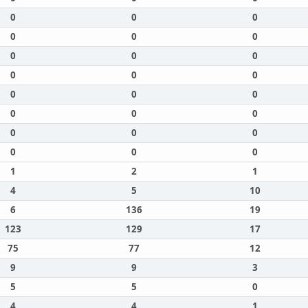
0
0
0
0
0
0
0
0
0
0
0
0
0
0
0
0
0
0
0
0
0
0
0
0
1
2
1
4
5
10
6
136
19
123
129
17
75
77
12
9
9
3
5
5
0
4
4
1