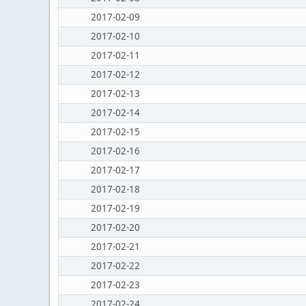
2017-02-09
2017-02-10
2017-02-11
2017-02-12
2017-02-13
2017-02-14
2017-02-15
2017-02-16
2017-02-17
2017-02-18
2017-02-19
2017-02-20
2017-02-21
2017-02-22
2017-02-23
2017-02-24