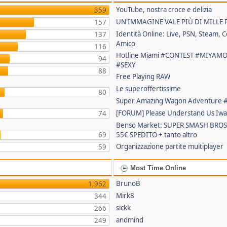
YouTube, nostra croce e delizia
359
UN'IMMAGINE VALE PIÙ DI MILLE 
157
Identità Online: Live, PSN, Steam, C
137
Amico
116
Hotline Miami #CONTEST #MIYAM
94
#SEXY
88
Free Playing RAW
Le superoffertissime
80
Super Amazing Wagon Adventure
[FORUM] Please Understand Us Iwa
74
Benso Market: SUPER SMASH BROS
69
55€ SPEDITO + tanto altro
Organizzazione partite multiplayer
59
Most Time Online
BrunoB
1,962
Mirk8
344
sickk
266
andmind
249