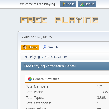
Welcome to
Free Playing
.
Log in
Sign up
7 August 2026, 18:53:29
Home
Search
Free Playing
Statistics Center
►
Free Playing - Statistics Center
General Statistics
Total Members:
171
Total Posts:
11,335
Total Topics:
3,368
Total Categories:
1
Users Online:
80