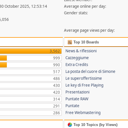
 30 October 2025, 12:53:14
Average online per day:
Gender stats:
6,056
Average page views per day:
Top 10 Boards
News & riflessioni
3,562
Cazzeggiume
999
Extra Credits
990
La posta del cuore di Simone
517
Le superoffertissime
486
Le key di Free Playing
430
Presentazioni
420
Puntate RAW
314
Puntate
291
Free Webmastering
286
Top 10 Topics (by Views)