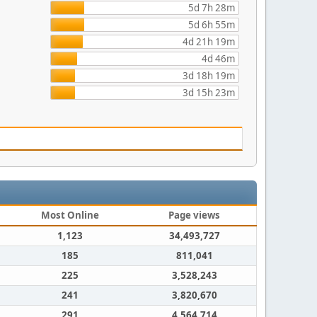
5d 7h 28m
5d 6h 55m
4d 21h 19m
4d 46m
3d 18h 19m
3d 15h 23m
Most Online
Page views
1,123
34,493,727
185
811,041
225
3,528,243
241
3,820,670
291
4,564,714