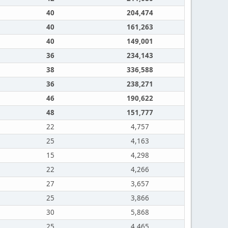
40
204,474
40
161,263
40
149,001
36
234,143
38
336,588
36
238,271
46
190,622
48
151,777
22
4,757
25
4,163
15
4,298
22
4,266
27
3,657
25
3,866
30
5,868
25
4,465