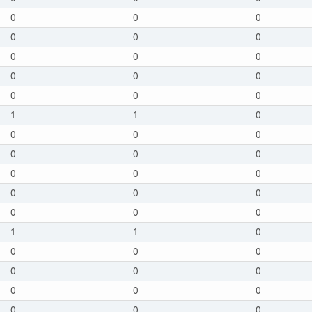
0
0
0
0
0
0
0
0
0
0
0
0
0
0
0
1
1
0
0
0
0
0
0
0
0
0
0
0
0
0
0
0
0
1
1
0
0
0
0
0
0
0
0
0
0
0
0
0