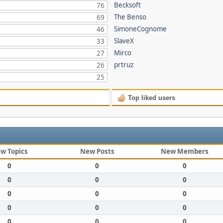
Becksoft
76
The Benso
69
SimoneCognome
46
SlaveX
33
Mirco
27
prtruz
26
25
Top liked users
w Topics
New Posts
New Members
0
0
0
0
0
0
0
0
0
0
0
0
0
0
0