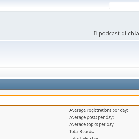
Il podcast di chi
Average registrations per day:
Average posts per day:
Average topics per day:
Total Boards:
Latest Member: