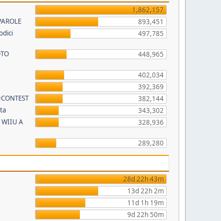
1,862,157
PAROLE
893,451
odici
497,785
OTO
448,965
402,034
392,369
 #CONTEST
382,144
ta
343,302
 WIIU A
328,936
289,280
28d 22h 43m
13d 22h 2m
11d 1h 19m
9d 22h 50m