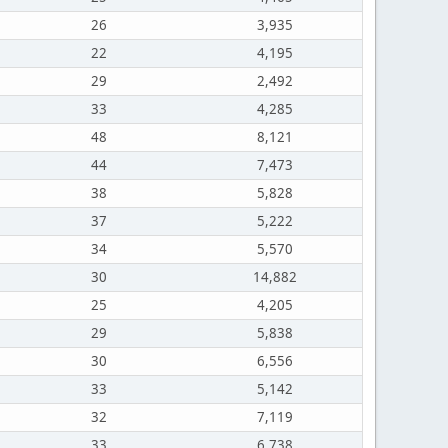
26
3,935
22
4,195
29
2,492
33
4,285
48
8,121
44
7,473
38
5,828
37
5,222
34
5,570
30
14,882
25
4,205
29
5,838
30
6,556
33
5,142
32
7,119
33
6,738