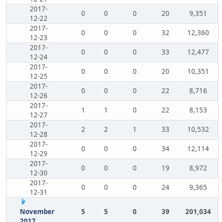
2017-
0
0
0
20
9,351
12-22
2017-
0
0
0
32
12,360
12-23
2017-
0
0
0
33
12,477
12-24
2017-
0
0
0
20
10,351
12-25
2017-
0
0
0
22
8,716
12-26
2017-
1
1
0
22
8,153
12-27
2017-
2
2
1
33
10,532
12-28
2017-
0
0
0
34
12,114
12-29
2017-
0
0
0
19
8,972
12-30
2017-
0
0
0
24
9,365
12-31
November
5
5
0
39
201,034
2017