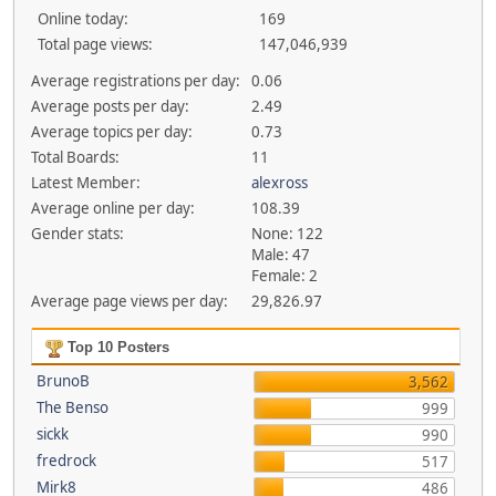
Online today:
169
Total page views:
147,046,939
Average registrations per day:
0.06
Average posts per day:
2.49
Average topics per day:
0.73
Total Boards:
11
Latest Member:
alexross
Average online per day:
108.39
Gender stats:
None: 122
Male: 47
Female: 2
Average page views per day:
29,826.97
Top 10 Posters
BrunoB
3,562
The Benso
999
sickk
990
fredrock
517
Mirk8
486