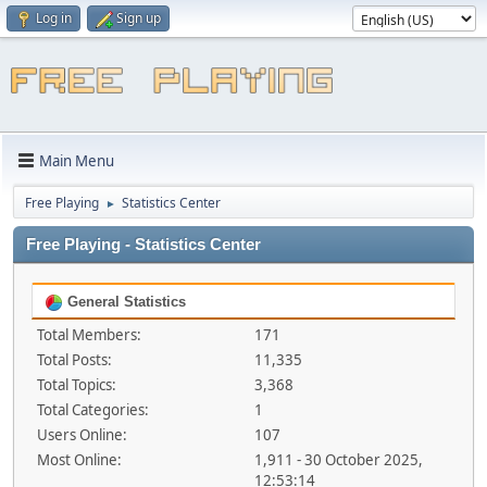
Log in
Sign up
Main Menu
Free Playing
Statistics Center
►
Free Playing - Statistics Center
General Statistics
Total Members:
171
Total Posts:
11,335
Total Topics:
3,368
Total Categories:
1
Users Online:
107
Most Online:
1,911 - 30 October 2025,
12:53:14