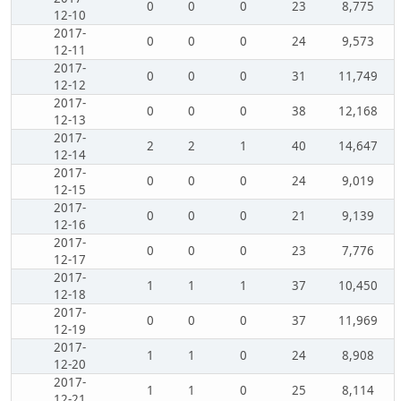
0
0
0
23
8,775
12-10
2017-
0
0
0
24
9,573
12-11
2017-
0
0
0
31
11,749
12-12
2017-
0
0
0
38
12,168
12-13
2017-
2
2
1
40
14,647
12-14
2017-
0
0
0
24
9,019
12-15
2017-
0
0
0
21
9,139
12-16
2017-
0
0
0
23
7,776
12-17
2017-
1
1
1
37
10,450
12-18
2017-
0
0
0
37
11,969
12-19
2017-
1
1
0
24
8,908
12-20
2017-
1
1
0
25
8,114
12-21