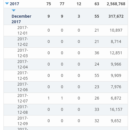
2017
75
77
12
63
2,568,768
December
9
9
3
55
317,672
2017
2017-
0
0
0
21
10,897
12-01
2017-
0
0
0
21
8,714
12-02
2017-
0
0
0
36
12,851
12-03
2017-
0
0
0
24
9,966
12-04
2017-
0
0
0
55
9,909
12-05
2017-
0
0
0
23
7,976
12-06
2017-
1
1
0
26
6,872
12-07
2017-
0
0
0
33
16,157
12-08
2017-
0
0
0
32
9,652
12-09
2017-