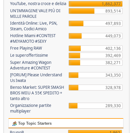
YouTube, nostra croce e delizia
1,862,377
UN'IMMAGINE VALE PIÙ DI
893,514
MILLE PAROLE
Identità Online: Live, PSN,
497,893
Steam, Codici Amico
Hotline Miami #CONTEST
449,073
#MIYAMOTO #SEXY
Free Playing RAW
402,136
Le superoffertissime
392,469
Super Amazing Wagon
382,271
Adventure #CONTEST
[FORUM] Please Understand
343,350
Us Iwata
Benso Market: SUPER SMASH
328,978
BROS WIIU A 55€ SPEDITO +
tanto altro
Organizzazione partite
289,330
multiplayer
Top Topic Starters
BrunoB
1,962