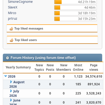
SimoneCognome
4d 21h 19m
SlaveX
4d 46m
Mirco
3d 18h 19m
prtruz
3d 15h 23m
Top liked messages
Top liked users
Forum History (using forum time offset)
New
New
New
Most
Page
Yearly Summary
Topics
Posts
Members
Online
views
2026
0
0
0
1,123
34,574,610
August
0
0
0
185
891,924
2026
July
0
0
0
225
3,528,243
2026
June
0
0
0
241
3,820,670
2026