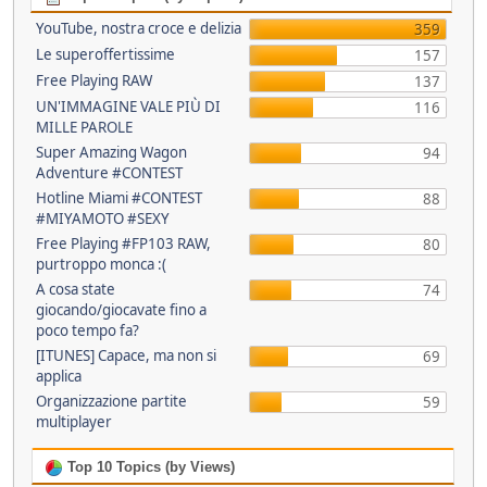
YouTube, nostra croce e delizia
359
Le superoffertissime
157
Free Playing RAW
137
UN'IMMAGINE VALE PIÙ DI
116
MILLE PAROLE
Super Amazing Wagon
94
Adventure #CONTEST
Hotline Miami #CONTEST
88
#MIYAMOTO #SEXY
Free Playing #FP103 RAW,
80
purtroppo monca :(
A cosa state
74
giocando/giocavate fino a
poco tempo fa?
[ITUNES] Capace, ma non si
69
applica
Organizzazione partite
59
multiplayer
Top 10 Topics (by Views)