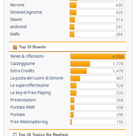
Nerone
430
SimoneCognome
420
SlaveX
314
andmind
291
blallo
286
Top 10 Boards
News & riflessioni
4,908
Cazzeggiume
1,778
Extra Credits
1,470
La posta del cuore di Simone
907
Le superoffertissime
528
Le key di Free Playing
526
Presentazioni
368
Puntate RAW
338
Puntate
296
Free Webmastering
150
Top 10 Topics (by Replies)