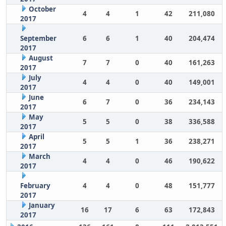
October
4
4
1
42
211,080
2017
September
6
6
1
40
204,474
2017
August
7
7
0
40
161,263
2017
July
4
4
0
40
149,001
2017
June
6
7
0
36
234,143
2017
May
5
5
0
38
336,588
2017
April
5
5
1
36
238,271
2017
March
4
4
0
46
190,622
2017
February
4
4
0
48
151,777
2017
January
16
17
6
63
172,843
2017