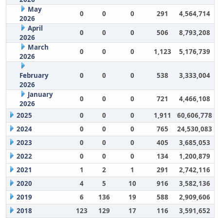
May
0
0
0
291
4,564,714
2026
April
0
0
0
506
8,793,208
2026
March
0
0
0
1,123
5,176,739
2026
February
0
0
0
538
3,333,004
2026
January
0
0
0
721
4,466,108
2026
2025
0
0
0
1,911
60,606,778
2024
0
0
0
765
24,530,083
2023
0
0
0
405
3,685,053
2022
0
0
0
134
1,200,879
2021
1
2
1
291
2,742,116
2020
4
5
10
916
3,582,136
2019
6
136
19
588
2,909,606
2018
123
129
17
116
3,591,652