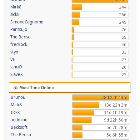
Mirk8
344
sickk
266
SimoneCognome
249
PantsuJo
76
The Benso
69
fredrock
46
styx
33
VE
27
lancil9
26
SlaveX
25
Most Time Online
BrunoB
28d 22h 43m
Mirk8
13d 22h 2m
sickk
11d 1h 19m
andmind
9d 22h 50m
Becksoft
5d 7h 28m
The Benso
5d 6h 55m